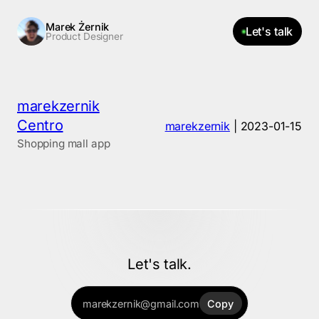
Skip
Marek Żernik
Let's talk
Product Designer
to
the
content
marekzernik
Centro
marekzernik
|
2023-01-15
Shopping mall app
Let's talk.
marekzernik@gmail.com
Copy